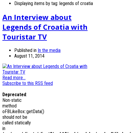
Displaying items by tag: legends of croatia
An Interview about
Legends of Croatia with
Touristar TV
Published in
In the media
August 11, 2014
Read more...
Subscribe to this RSS feed
Deprecated
:
Non-static
method
oFBLikeBox::getData()
should not be
called statically
in