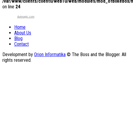
/var/www/clients/client0/web10/web/modules/mod_ofblikebox/
on line
24
duimagic.com
Home
About Us
Blog
Contact
Development by
Orion Informatika
© The Boss and the Blogger. All
rights reserved.