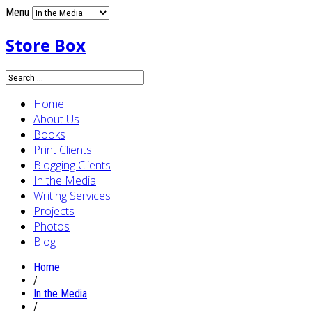
Menu
Store Box
Home
About Us
Books
Print Clients
Blogging Clients
In the Media
Writing Services
Projects
Photos
Blog
Home
/
In the Media
/