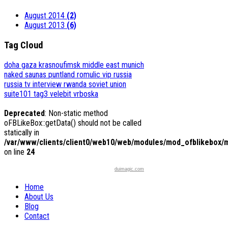
August 2014
(2)
August 2013
(6)
Tag Cloud
doha
gaza
krasnoufimsk
middle east
munich
naked saunas
puntland
romulic vip
russia
russia tv interview
rwanda
soviet union
suite101
tag3
velebit
vrboska
Deprecated
: Non-static method
oFBLikeBox::getData() should not be called
statically in
/var/www/clients/client0/web10/web/modules/mod_ofblikebox/
on line
24
duimagic.com
Home
About Us
Blog
Contact