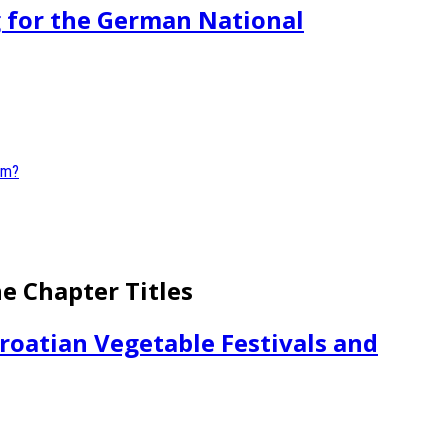
g for the German National
he Chapter Titles
roatian Vegetable Festivals and