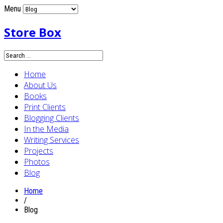
Menu
Store Box
Home
About Us
Books
Print Clients
Blogging Clients
In the Media
Writing Services
Projects
Photos
Blog
Home
/
Blog