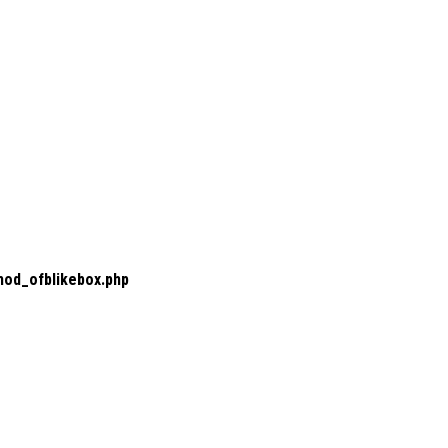
mod_ofblikebox.php