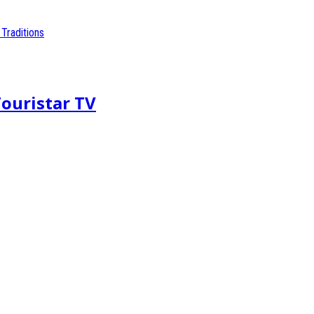
Touristar TV