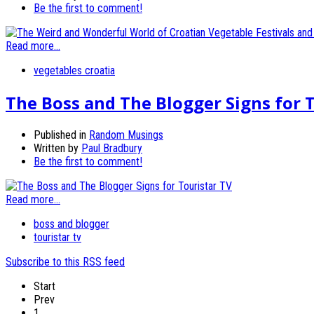
Be the first to comment!
Read more...
vegetables croatia
The Boss and The Blogger Signs for 
Published in
Random Musings
Written by
Paul Bradbury
Be the first to comment!
Read more...
boss and blogger
touristar tv
Subscribe to this RSS feed
Start
Prev
1