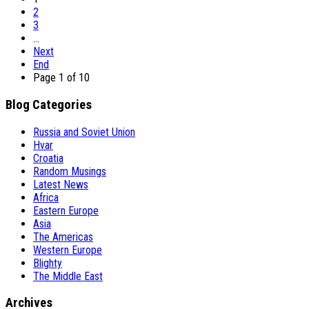
2
3
…
Next
End
Page 1 of 10
Blog Categories
Russia and Soviet Union
Hvar
Croatia
Random Musings
Latest News
Africa
Eastern Europe
Asia
The Americas
Western Europe
Blighty
The Middle East
Archives