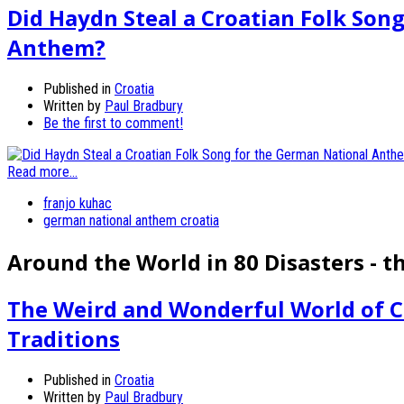
Did Haydn Steal a Croatian Folk Son
Anthem?
Published in
Croatia
Written by
Paul Bradbury
Be the first to comment!
Read more...
franjo kuhac
german national anthem croatia
Around the World in 80 Disasters - t
The Weird and Wonderful World of C
Traditions
Published in
Croatia
Written by
Paul Bradbury