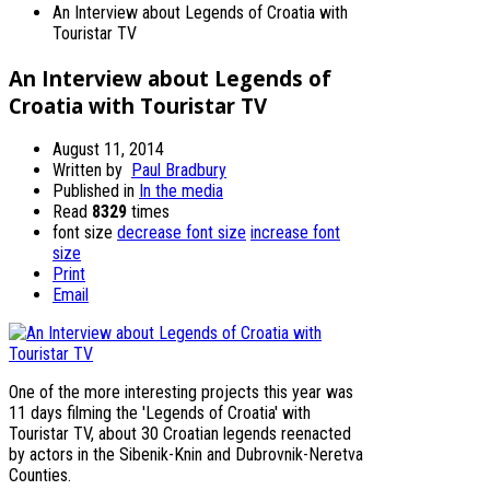
An Interview about Legends of Croatia with
Touristar TV
An Interview about Legends of
Croatia with Touristar TV
August 11, 2014
Written by
Paul Bradbury
Published in
In the media
Read
8329
times
font size
decrease font size
increase font
size
Print
Email
One of the more interesting projects this year was
11 days filming the 'Legends of Croatia' with
Touristar TV, about 30 Croatian legends reenacted
by actors in the Sibenik-Knin and Dubrovnik-Neretva
Counties.