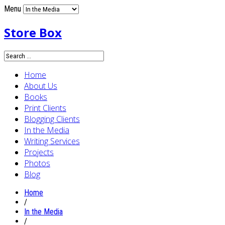
Menu
Store Box
Home
About Us
Books
Print Clients
Blogging Clients
In the Media
Writing Services
Projects
Photos
Blog
Home
/
In the Media
/