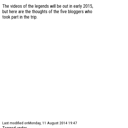
The videos of the legends will be out in early 2015,
but here are the thoughts of the five bloggers who
took part in the trip.
Last modified onMonday, 11 August 2014 19:47