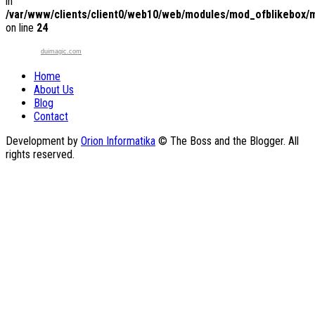
in
/var/www/clients/client0/web10/web/modules/mod_ofblikebox/
on line
24
duimagic.com
Home
About Us
Blog
Contact
Development by
Orion Informatika
© The Boss and the Blogger. All
rights reserved.