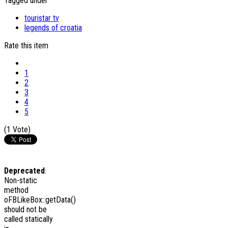
Tagged under
touristar tv
legends of croatia
Rate this item
1
2
3
4
5
(1 Vote)
Deprecated
:
Non-static
method
oFBLikeBox::getData()
should not be
called statically