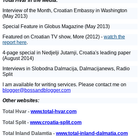
Total Hvar in the Media:
Interview of the Month, Croatian Embassy in Washington
(May 2013)
Special Feature in Globus Magazine (May 2013)
Featured on Croatian TV show, More (2012) -
watch the
report here
.
4-page special in Nedjelji Jutarnji, Croatia's leading paper
(August 2014)
Interviews in Slobodna Dalmacija, Dalmacijanews, Radio
Split
I am available for writing services. Please contact me on
blogger@bossandblogger.com
Other websites:
Total Hvar -
www.total-hvar.com
Total Split -
www.croatia-split.com
Total Inland Dalamtia -
www.total-inland-dalmatia.com