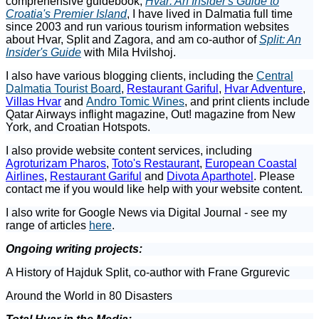
comprehensive guidebook,
Hvar: An Insider's Guide to
Croatia's Premier Island
, I have lived in Dalmatia full time
since 2003 and run various tourism information websites
about Hvar, Split and Zagora, and am co-author of
Split: An
Insider's Guide
with Mila Hvilshoj.
I also have various blogging clients, including the
Central
Dalmatia Tourist Board
,
Restaurant Gariful
,
Hvar Adventure
,
Villas Hvar
and
Andro Tomic Wines
, and print clients include
Qatar Airways inflight magazine, Out! magazine from New
York, and Croatian Hotspots.
I also provide website content services, including
Agroturizam Pharos
,
Toto's Restaurant
,
European Coastal
Airlines
,
Restaurant Gariful
and
Divota Aparthotel
. Please
contact me if you would like help with your website content.
I also write for Google News via Digital Journal - see my
range of articles
here
.
Ongoing writing projects:
A History of Hajduk Split, co-author with Frane Grgurevic
Around the World in 80 Disasters