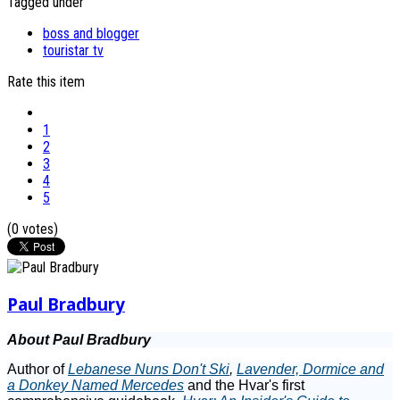
Tagged under
boss and blogger
touristar tv
Rate this item
1
2
3
4
5
(0 votes)
Paul Bradbury
About Paul Bradbury
Author of
Lebanese Nuns Don't Ski
,
Lavender, Dormice and
a Donkey Named Mercedes
and the Hvar's first