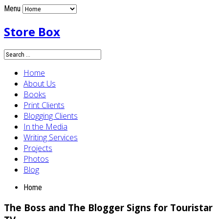
Menu
Store Box
Home
About Us
Books
Print Clients
Blogging Clients
In the Media
Writing Services
Projects
Photos
Blog
Home
The Boss and The Blogger Signs for Touristar