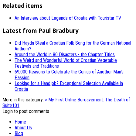
Related items
An Interview about Legends of Croatia with Touristar TV
Latest from Paul Bradbury
Did Haydn Steal a Croatian Folk Song for the German National
Anthem?
Around the World in 80 Disasters - the Chapter Titles
The Weird and Wonderful World of Croatian Vegetable
Festivals and Traditions
69,000 Reasons to Celebrate the Genius of Another Man's
Passion
Looking for a Handjob? Exceptional Selection Available in
Croatia
More in this category:
« My First Online Bereavement: The Death of
Suite101
Login to post comments
Home
About Us
Blog