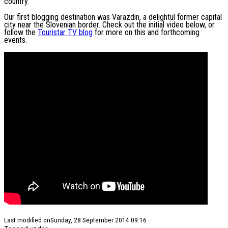
country.
Our first blogging destination was Varazdin, a delightul former capital
city near the Slovenian border. Check out the initial video below, or
follow the
Touristar TV blog
for more on this and forthcoming
events.
Last modified onSunday, 28 September 2014 09:16