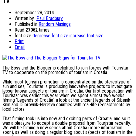
TV
September 28, 2014
Written by
Paul Bradbury
Published in
Random Musings
Read
27062
times
font size
decrease font size
increase font size
Print
Email
The Boss and the Blogger is delighted to join forces with Touristar
TV to cooperate on the promotion of tourism in Croatia.
While most tourism promotion is concentrated on the stereotype of
sun and sea, Touristar is producing innovative projects to investigate
lesser known aspects of tourism in Croatia. Our first cooperation with
Touristar was earlier this year when we spent almost two weeks
filming 'Legends of Croatia', a look at the ancient legends of Sibenik-
Knin and Dubrovnik-Neretva counties with real-life reenactments by
local actors.
That filming took us into new and exciting parts of Croatia, and so it
was a pleasure to accept a double proposal from Touristar recently.
We will be filming a new series about Croatia (more information
soon), as well as doing a regular blog about aspects of tourism in the