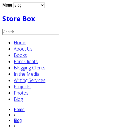
Menu
Store Box
Home
About Us
Books
Print Clients
Blogging Clients
In the Media
Writing Services
Projects
Photos
Blog
Home
/
Blog
/