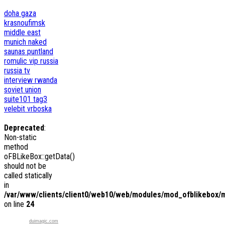
doha
gaza
krasnoufimsk
middle east
munich
naked
saunas
puntland
romulic vip
russia
russia tv
interview
rwanda
soviet union
suite101
tag3
velebit
vrboska
Deprecated
:
Non-static
method
oFBLikeBox::getData()
should not be
called statically
in
/var/www/clients/client0/web10/web/modules/mod_ofblikebox/
on line
24
duimagic.com