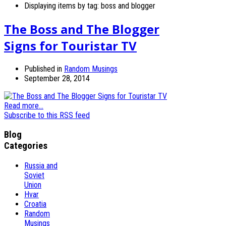
Displaying items by tag: boss and blogger
The Boss and The Blogger
Signs for Touristar TV
Published in
Random Musings
September 28, 2014
Read more...
Subscribe to this RSS feed
Blog
Categories
Russia and
Soviet
Union
Hvar
Croatia
Random
Musings