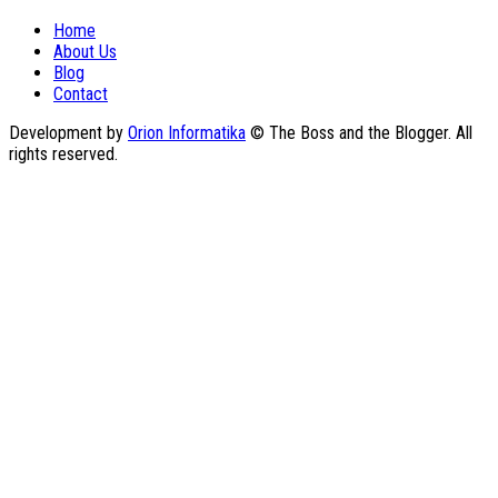
Home
About Us
Blog
Contact
Development by
Orion Informatika
© The Boss and the Blogger. All
rights reserved.