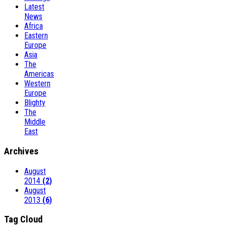
Latest
News
Africa
Eastern
Europe
Asia
The
Americas
Western
Europe
Blighty
The
Middle
East
Archives
August
2014
(2)
August
2013
(6)
Tag Cloud