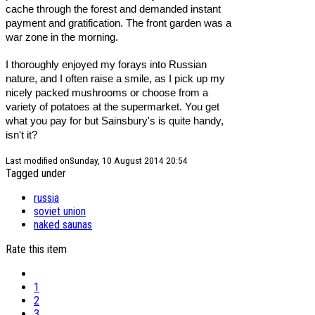
cache through the forest and demanded instant
payment and gratification. The front garden was a
war zone in the morning.
I thoroughly enjoyed my forays into Russian
nature, and I often raise a smile, as I pick up my
nicely packed mushrooms or choose from a
variety of potatoes at the supermarket. You get
what you pay for but Sainsbury's is quite handy,
isn't it?
Last modified onSunday, 10 August 2014 20:54
Tagged under
russia
soviet union
naked saunas
Rate this item
1
2
3