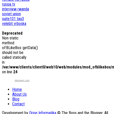
russia tv
interview
rwanda
soviet union
suite101
tag3
velebit
vrboska
Deprecated
:
Non-static
method
oFBLikeBox::getData()
should not be
called statically
in
/var/www/clients/client0/web10/web/modules/mod_ofblikebox/
on line
24
duimagic.com
Home
About Us
Blog
Contact
Development by
Orion Informatika
© The Boss and the Blogger. All