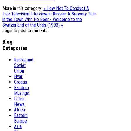
More in this category:
« How Not To Conduct A
Live Television Interview in Russian
A Brewery Tour
in the Town With No Beer - Welcome to the
Switzerland of the Urals (1993) »
Login to post comments
Blog
Categories
Russia and
Soviet
Union
Hvar
Croatia
Random
Musings
Latest
News
Africa
Eastern
Europe
Asia