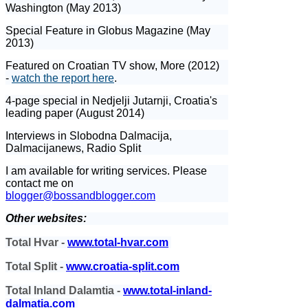
Washington (May 2013)
Special Feature in Globus Magazine (May
2013)
Featured on Croatian TV show, More (2012)
-
watch the report here
.
4-page special in Nedjelji Jutarnji, Croatia's
leading paper (August 2014)
Interviews in Slobodna Dalmacija,
Dalmacijanews, Radio Split
I am available for writing services. Please
contact me on
blogger@bossandblogger.com
Other websites:
Total Hvar -
www.total-hvar.com
Total Split -
www.croatia-split.com
Total Inland Dalamtia -
www.total-inland-
dalmatia.com