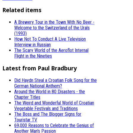
Related items
A Brewery Tour in the Town With No Beer -
Welcome to the Switzerland of the Urals
(1993)
How Not To Conduct A Live Television
Interview in Russian
The Scary World of the Aeroflot Internal
Flight in the Nineties
Latest from Paul Bradbury
Did Haydn Steal a Croatian Folk Song for the
German National Anthem?
Around the World in 80 Disasters - the
Chapter Titles
The Weird and Wonderful World of Croatian
Vegetable Festivals and Traditions
The Boss and The Blogger Signs for
Touristar TV
69,000 Reasons to Celebrate the Genius of
Another Man's Passion