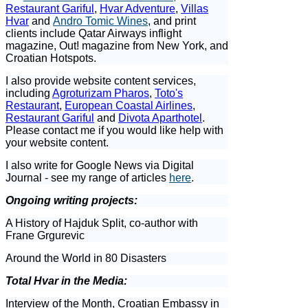
Restaurant Gariful
,
Hvar Adventure
,
Villas
Hvar
and
Andro Tomic Wines
, and print
clients include Qatar Airways inflight
magazine, Out! magazine from New York, and
Croatian Hotspots.
I also provide website content services,
including
Agroturizam Pharos
,
Toto's
Restaurant
,
European Coastal Airlines
,
Restaurant Gariful
and
Divota Aparthotel
.
Please contact me if you would like help with
your website content.
I also write for Google News via Digital
Journal - see my range of articles
here
.
Ongoing writing projects:
A History of Hajduk Split, co-author with
Frane Grgurevic
Around the World in 80 Disasters
Total Hvar in the Media:
Interview of the Month, Croatian Embassy in