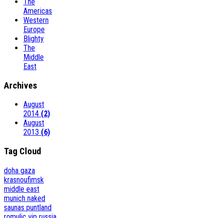
The
Americas
Western
Europe
Blighty
The
Middle
East
Archives
August
2014
(2)
August
2013
(6)
Tag Cloud
doha
gaza
krasnoufimsk
middle east
munich
naked
saunas
puntland
romulic vip
russia