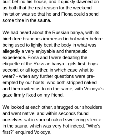
built behind his house, and it quickly dawned on
us both that the real reason for the weekend
invitation was so that he and Fiona could spend
some time in the sauna.
We had heard about the Russian banya, with its
birch tree branches immersed in hot water before
being used to lightly beat the body in what was
allegedly a very enjoyable and therapeutic
experience. Fiona and I were debating the
etiquette of the Russian banya - girls first, boys
second, or all together, in which case what to
wear? - when any further questions were pre-
empted by our hosts, who both stripped naked
and then invited us to do the same, with Volodya's
gaze firmly fixed on my friend.
We looked at each other, shrugged our shoulders
and went native, and within seconds found
ourselves sat in surreal naked sweltering silence
in the sauna, which was very hot indeed. "Who's
first?" enquired Volodya.