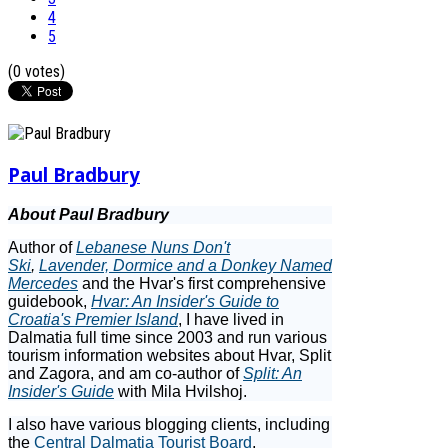
4
5
(0 votes)
Paul Bradbury
About Paul Bradbury
Author of
Lebanese Nuns Don't
Ski
,
Lavender, Dormice and a Donkey Named
Mercedes
and the Hvar's first comprehensive
guidebook,
Hvar: An Insider's Guide to
Croatia's Premier Island
, I have lived in
Dalmatia full time since 2003 and run various
tourism information websites about Hvar, Split
and Zagora, and am co-author of
Split: An
Insider's Guide
with Mila Hvilshoj.
I also have various blogging clients, including
the
Central Dalmatia Tourist Board
,