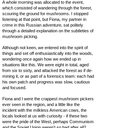
A whole morning was allocated to the event,
which consisted of wandering through the forest,
scouring the ground for mushrooms. I stopped
listening at that point, but Fiona, my partner in
crime in this Russian adventure, sat politely
through a detailed explanation on the subtleties of
mushroom picking.
Although not keen, we entered into the spirit of
things and set off enthusiastically into the woods,
wondering once again how we ended up in
situations like this. We were eight in total, aged
from six to sixty, and attacked the forest as if de-
mining it, or as part of a forensics team: each had
his own patch and progress was slow, cautious
and focused.
Fiona and I were the crappest mushroom pickers
ever seen in the region, and a little like the
incident with the milkless American cows, the
locals looked at us with curiosity - if these two
were the pride of the West, perhaps Communism
and the Soviet Union weren't so bad after all?