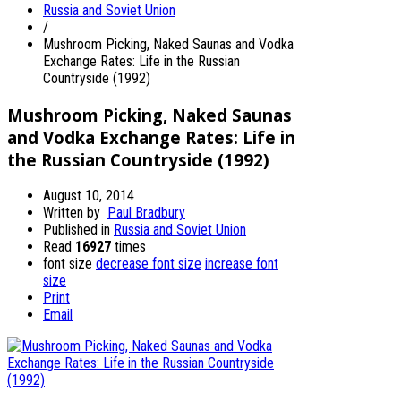
Russia and Soviet Union
/
Mushroom Picking, Naked Saunas and Vodka
Exchange Rates: Life in the Russian
Countryside (1992)
Mushroom Picking, Naked Saunas
and Vodka Exchange Rates: Life in
the Russian Countryside (1992)
August 10, 2014
Written by
Paul Bradbury
Published in
Russia and Soviet Union
Read
16927
times
font size
decrease font size
increase font
size
Print
Email