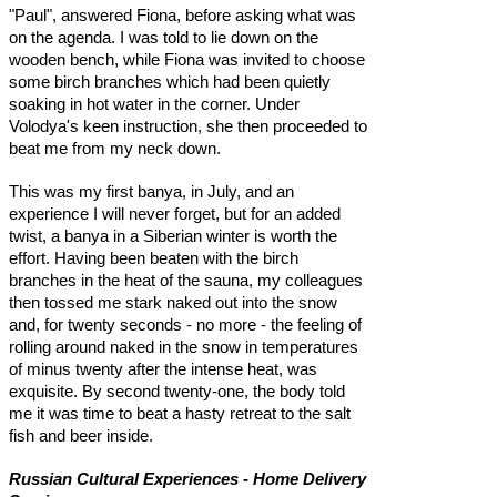
"Paul", answered Fiona, before asking what was
on the agenda. I was told to lie down on the
wooden bench, while Fiona was invited to choose
some birch branches which had been quietly
soaking in hot water in the corner. Under
Volodya's keen instruction, she then proceeded to
beat me from my neck down.
This was my first banya, in July, and an
experience I will never forget, but for an added
twist, a banya in a Siberian winter is worth the
effort. Having been beaten with the birch
branches in the heat of the sauna, my colleagues
then tossed me stark naked out into the snow
and, for twenty seconds - no more - the feeling of
rolling around naked in the snow in temperatures
of minus twenty after the intense heat, was
exquisite. By second twenty-one, the body told
me it was time to beat a hasty retreat to the salt
fish and beer inside.
Russian Cultural Experiences - Home Delivery