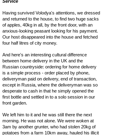
Service
Having survived Volodya's attentions, we dressed
and returned to the house, to find two huge sacks
of apples, 40kg in all, by the front door, with an
anxious-looking peasant looking for his payment.
Our host disappeared into the house and fetched
four half litres of city money.
And here's an interesting cultural difference
between home delivery in the UK and the
Russian countryside: ordering for home delivery
is a simple process - order placed by phone,
deliveryman paid on delivery, end of transaction,
except in Russia, where the deliveryman was so
desperate to cash in that he simply opened the
first bottle and settled in to a solo session in our
front garden.
We left him to it and he was still there the next
morning. He was not alone. We were woken at
3am by another grunter, who had stolen 20kg of
potatoes from a farm 10km away, hauled his illicit