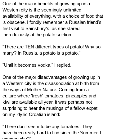
One of the major benefits of growing up in a
Western city is the seemingly unlimited
availability of everything, with a choice of food that
is obscene. I fondly remember a Russian friend's
first visit to Sainsbury's, as she stared
incredulously at the potato section.
"There are TEN different types of potato! Why so
many? In Russia, a potato is a potato."
"Until it becomes vodka," I replied.
One of the major disadvantages of growing up in
a Western city is the disassociation at birth from
the ways of Mother Nature. Coming from a
culture where 'fresh' tomatoes, pineapples and
kiwi are available all year, it was perhaps not
surprising to hear the musings of a fellow expat
on my idyllic Croatian island:
"There don't seem to be any tomatoes. They
have been really hard to find since the Summer. I
wonder why?"