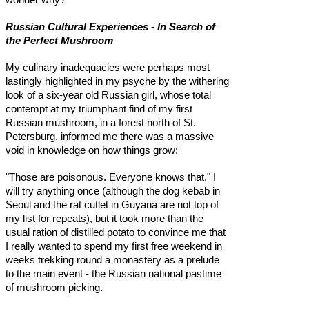
Russian Cultural Experiences - In Search of
the Perfect Mushroom
My culinary inadequacies were perhaps most
lastingly highlighted in my psyche by the withering
look of a six-year old Russian girl, whose total
contempt at my triumphant find of my first
Russian mushroom, in a forest north of St.
Petersburg, informed me there was a massive
void in knowledge on how things grow:
"Those are poisonous. Everyone knows that." I
will try anything once (although the dog kebab in
Seoul and the rat cutlet in Guyana are not top of
my list for repeats), but it took more than the
usual ration of distilled potato to convince me that
I really wanted to spend my first free weekend in
weeks trekking round a monastery as a prelude
to the main event - the Russian national pastime
of mushroom picking.