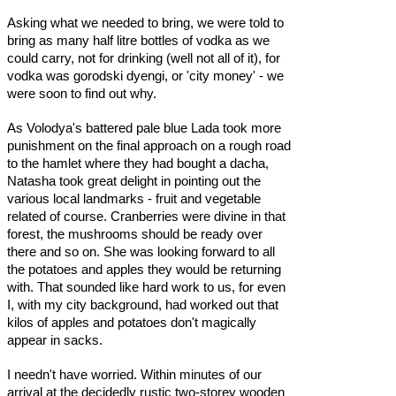
Asking what we needed to bring, we were told to
bring as many half litre bottles of vodka as we
could carry, not for drinking (well not all of it), for
vodka was gorodski dyengi, or 'city money' - we
were soon to find out why.
As Volodya's battered pale blue Lada took more
punishment on the final approach on a rough road
to the hamlet where they had bought a dacha,
Natasha took great delight in pointing out the
various local landmarks - fruit and vegetable
related of course. Cranberries were divine in that
forest, the mushrooms should be ready over
there and so on. She was looking forward to all
the potatoes and apples they would be returning
with. That sounded like hard work to us, for even
I, with my city background, had worked out that
kilos of apples and potatoes don't magically
appear in sacks.
I needn't have worried. Within minutes of our
arrival at the decidedly rustic two-storey wooden