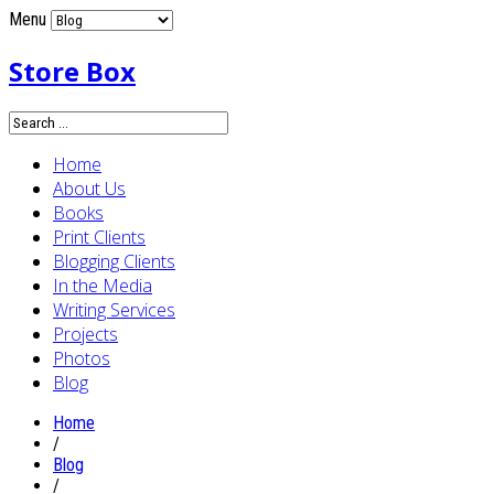
Menu
Store Box
Home
About Us
Books
Print Clients
Blogging Clients
In the Media
Writing Services
Projects
Photos
Blog
Home
/
Blog
/