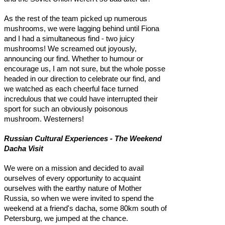
As the rest of the team picked up numerous
mushrooms, we were lagging behind until Fiona
and I had a simultaneous find - two juicy
mushrooms! We screamed out joyously,
announcing our find. Whether to humour or
encourage us, I am not sure, but the whole posse
headed in our direction to celebrate our find, and
we watched as each cheerful face turned
incredulous that we could have interrupted their
sport for such an obviously poisonous
mushroom. Westerners!
Russian Cultural Experiences - The Weekend
Dacha Visit
We were on a mission and decided to avail
ourselves of every opportunity to acquaint
ourselves with the earthy nature of Mother
Russia, so when we were invited to spend the
weekend at a friend's dacha, some 80km south of
Petersburg, we jumped at the chance.