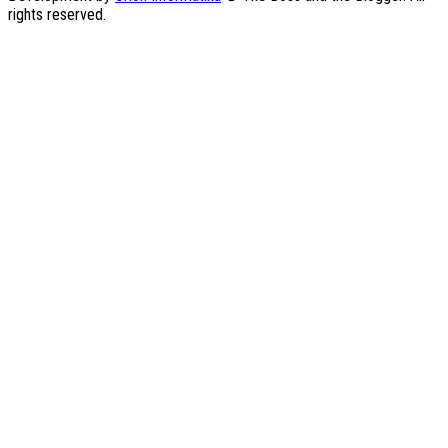
rights reserved.