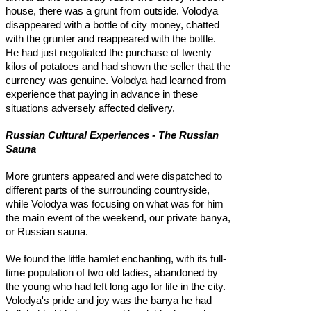
house, there was a grunt from outside. Volodya
disappeared with a bottle of city money, chatted
with the grunter and reappeared with the bottle.
He had just negotiated the purchase of twenty
kilos of potatoes and had shown the seller that the
currency was genuine. Volodya had learned from
experience that paying in advance in these
situations adversely affected delivery.
Russian Cultural Experiences - The Russian
Sauna
More grunters appeared and were dispatched to
different parts of the surrounding countryside,
while Volodya was focusing on what was for him
the main event of the weekend, our private banya,
or Russian sauna.
We found the little hamlet enchanting, with its full-
time population of two old ladies, abandoned by
the young who had left long ago for life in the city.
Volodya's pride and joy was the banya he had