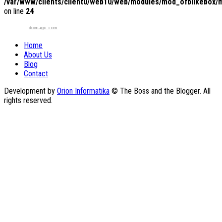
/var/www/clients/client0/web10/web/modules/mod_ofblikebox/
on line
24
duimagic.com
Home
About Us
Blog
Contact
Development by
Orion Informatika
© The Boss and the Blogger. All
rights reserved.