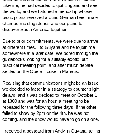
Like me, he had decided to quit England and see
the world, and we hatched a friendship whose
basic pillars revolved around German beer, male
chambermaiding stories and our plans to
discover South America together.
Due to prior commitments, we were due to arrive
at different times, I to Guyana and he to join me
somewhere at a later date. We pored through the
guidebooks looking for a suitably exotic, but
practical meeting point, and after much debate
settled on the Opera House in Manaus.
Realising that communications might be an issue,
we decided to factor in a strategy to counter slight
delays, and it was decided to meet on October 1
at 1300 and wait for an hour, a meeting to be
repeated for the following three days. If the other
failed to show by 2pm on the 4th, he was not
coming, and the show would have to go on alone.
I received a postcard from Andy in Guyana, telling