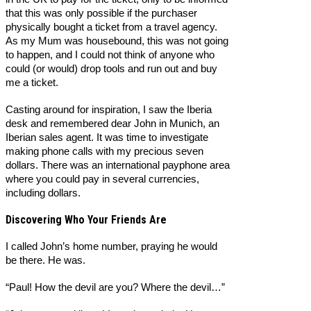
that this was only possible if the purchaser
physically bought a ticket from a travel agency.
As my Mum was housebound, this was not going
to happen, and I could not think of anyone who
could (or would) drop tools and run out and buy
me a ticket.
Casting around for inspiration, I saw the Iberia
desk and remembered dear John in Munich, an
Iberian sales agent. It was time to investigate
making phone calls with my precious seven
dollars. There was an international payphone area
where you could pay in several currencies,
including dollars.
Discovering Who Your Friends Are
I called John’s home number, praying he would
be there. He was.
“Paul! How the devil are you? Where the devil…”