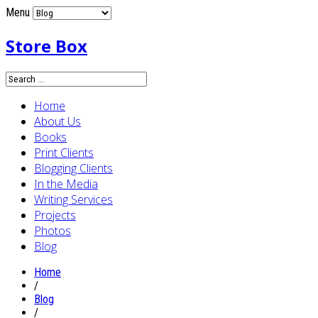
Menu
Store Box
Home
About Us
Books
Print Clients
Blogging Clients
In the Media
Writing Services
Projects
Photos
Blog
Home
/
Blog
/