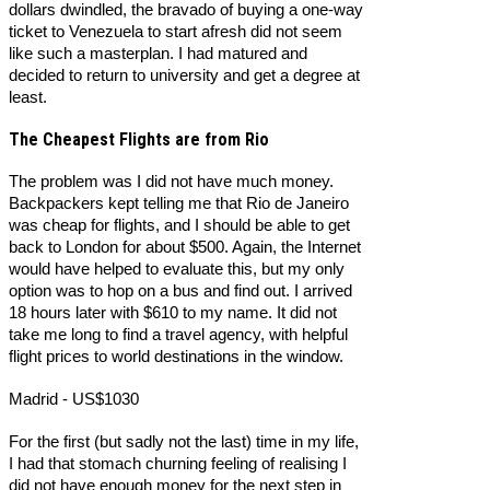
dollars dwindled, the bravado of buying a one-way
ticket to Venezuela to start afresh did not seem
like such a masterplan. I had matured and
decided to return to university and get a degree at
least.
The Cheapest Flights are from Rio
The problem was I did not have much money.
Backpackers kept telling me that Rio de Janeiro
was cheap for flights, and I should be able to get
back to London for about $500. Again, the Internet
would have helped to evaluate this, but my only
option was to hop on a bus and find out. I arrived
18 hours later with $610 to my name. It did not
take me long to find a travel agency, with helpful
flight prices to world destinations in the window.
Madrid - US$1030
For the first (but sadly not the last) time in my life,
I had that stomach churning feeling of realising I
did not have enough money for the next step in