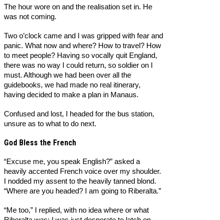
The hour wore on and the realisation set in. He
was not coming.
Two o’clock came and I was gripped with fear and
panic. What now and where? How to travel? How
to meet people? Having so vocally quit England,
there was no way I could return, so soldier on I
must. Although we had been over all the
guidebooks, we had made no real itinerary,
having decided to make a plan in Manaus.
Confused and lost, I headed for the bus station,
unsure as to what to do next.
God Bless the French
“Excuse me, you speak English?” asked a
heavily accented French voice over my shoulder.
I nodded my assent to the heavily tanned blond.
“Where are you headed? I am going to Riberalta.”
“Me too,” I replied, with no idea where or what
Riberalta was; I was just desperate to latch on