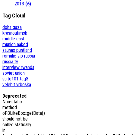
2013
(6)
Tag Cloud
doha
gaza
krasnoufimsk
middle east
munich
naked
saunas
puntland
romulic vip
russia
russia tv
interview
rwanda
soviet union
suite101
tag3
velebit
vrboska
Deprecated
:
Non-static
method
oFBLikeBox::getData()
should not be
called statically
in