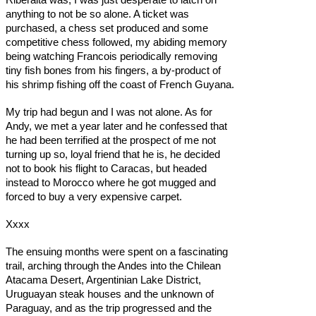
anything to not be so alone. A ticket was
purchased, a chess set produced and some
competitive chess followed, my abiding memory
being watching Francois periodically removing
tiny fish bones from his fingers, a by-product of
his shrimp fishing off the coast of French Guyana.
My trip had begun and I was not alone. As for
Andy, we met a year later and he confessed that
he had been terrified at the prospect of me not
turning up so, loyal friend that he is, he decided
not to book his flight to Caracas, but headed
instead to Morocco where he got mugged and
forced to buy a very expensive carpet.
Xxxx
The ensuing months were spent on a fascinating
trail, arching through the Andes into the Chilean
Atacama Desert, Argentinian Lake District,
Uruguayan steak houses and the unknown of
Paraguay, and as the trip progressed and the