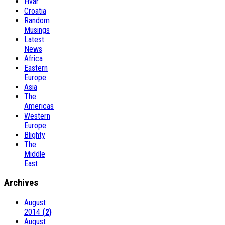
Hvar
Croatia
Random
Musings
Latest
News
Africa
Eastern
Europe
Asia
The
Americas
Western
Europe
Blighty
The
Middle
East
Archives
August
2014
(2)
August