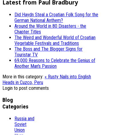
Latest from Paul Bradbury
Did Haydn Steal a Croatian Folk Song for the
German National Anthem?
Around the World in 80 Disasters - the
Chapter Titles
The Weird and Wonderful World of Croatian
Vegetable Festivals and Traditions
The Boss and The Blogger Signs for
Touristar TV
69,000 Reasons to Celebrate the Genius of
Another Man's Passion
More in this category:
« Rusty Nails into English
Heads in Cuzco, Peru
Login to post comments
Blog
Categories
Russia and
Soviet
Union