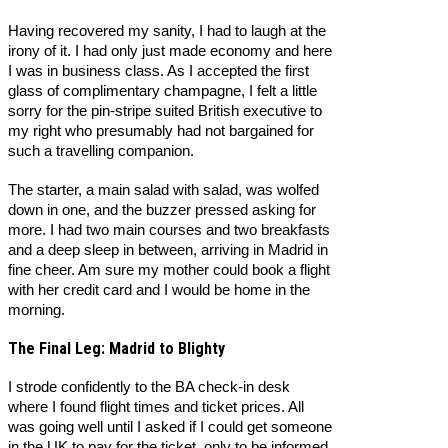
Having recovered my sanity, I had to laugh at the
irony of it. I had only just made economy and here
I was in business class. As I accepted the first
glass of complimentary champagne, I felt a little
sorry for the pin-stripe suited British executive to
my right who presumably had not bargained for
such a travelling companion.
The starter, a main salad with salad, was wolfed
down in one, and the buzzer pressed asking for
more. I had two main courses and two breakfasts
and a deep sleep in between, arriving in Madrid in
fine cheer. Am sure my mother could book a flight
with her credit card and I would be home in the
morning.
The Final Leg: Madrid to Blighty
I strode confidently to the BA check-in desk
where I found flight times and ticket prices. All
was going well until I asked if I could get someone
in the UK to pay for the ticket, only to be informed