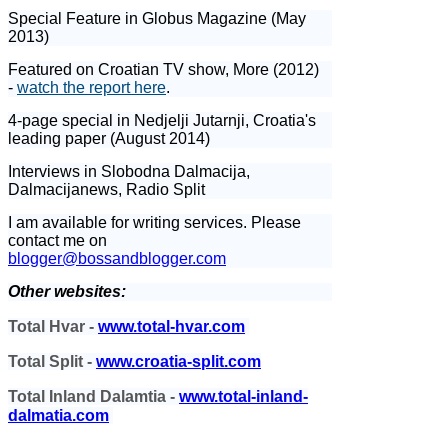
Special Feature in Globus Magazine (May
2013)
Featured on Croatian TV show, More (2012)
-
watch the report here
.
4-page special in Nedjelji Jutarnji, Croatia's
leading paper (August 2014)
Interviews in Slobodna Dalmacija,
Dalmacijanews, Radio Split
I am available for writing services. Please
contact me on
blogger@bossandblogger.com
Other websites:
Total Hvar -
www.total-hvar.com
Total Split -
www.croatia-split.com
Total Inland Dalamtia -
www.total-inland-
dalmatia.com