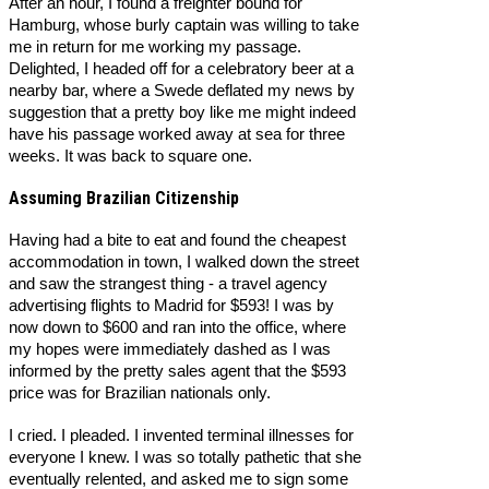
After an hour, I found a freighter bound for
Hamburg, whose burly captain was willing to take
me in return for me working my passage.
Delighted, I headed off for a celebratory beer at a
nearby bar, where a Swede deflated my news by
suggestion that a pretty boy like me might indeed
have his passage worked away at sea for three
weeks. It was back to square one.
Assuming Brazilian Citizenship
Having had a bite to eat and found the cheapest
accommodation in town, I walked down the street
and saw the strangest thing - a travel agency
advertising flights to Madrid for $593! I was by
now down to $600 and ran into the office, where
my hopes were immediately dashed as I was
informed by the pretty sales agent that the $593
price was for Brazilian nationals only.
I cried. I pleaded. I invented terminal illnesses for
everyone I knew. I was so totally pathetic that she
eventually relented, and asked me to sign some