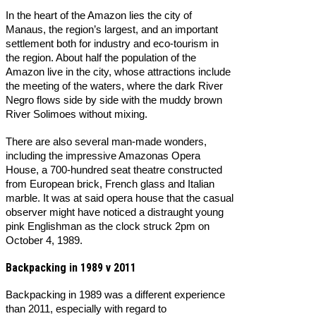
In the heart of the Amazon lies the city of
Manaus, the region’s largest, and an important
settlement both for industry and eco-tourism in
the region. About half the population of the
Amazon live in the city, whose attractions include
the meeting of the waters, where the dark River
Negro flows side by side with the muddy brown
River Solimoes without mixing.
There are also several man-made wonders,
including the impressive Amazonas Opera
House, a 700-hundred seat theatre constructed
from European brick, French glass and Italian
marble. It was at said opera house that the casual
observer might have noticed a distraught young
pink Englishman as the clock struck 2pm on
October 4, 1989.
Backpacking in 1989 v 2011
Backpacking in 1989 was a different experience
than 2011, especially with regard to