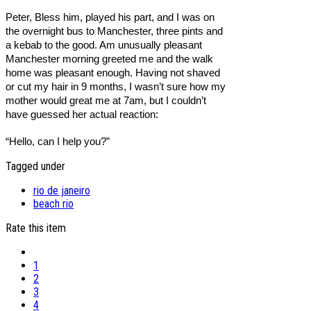
Peter, Bless him, played his part, and I was on
the overnight bus to Manchester, three pints and
a kebab to the good. Am unusually pleasant
Manchester morning greeted me and the walk
home was pleasant enough. Having not shaved
or cut my hair in 9 months, I wasn’t sure how my
mother would great me at 7am, but I couldn’t
have guessed her actual reaction:
“Hello, can I help you?”
Tagged under
rio de janeiro
beach rio
Rate this item
1
2
3
4