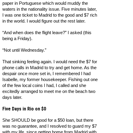
paper in Portuguese which would muddy the
waters in the nationality issue. Five minutes later,
I was one ticket to Madrid to the good and $7 rich
in the world. I would figure out the rest later.
“And when does the flight leave?” I asked (this
being a Friday).
“Not until Wednesday.”
That sinking feeling again. I would need the $7 for
phone calls in Madrid to try and get home. As the
despair once more set in, I remembered I had
Isabelle, my former housekeeper. Fishing out one
of the few local coins I had, I called and she
excitedly arranged to meet me on the beach two
days later.
Five Days in Rio on $0
She SHOULD be good for a $50 loan, but there
was no guarantee, and I resolved to guard my $7
with my life, since getting home from Madrid with