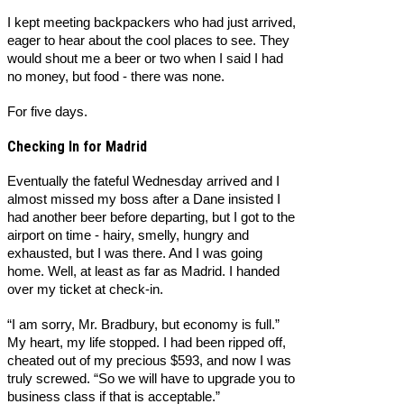
I kept meeting backpackers who had just arrived,
eager to hear about the cool places to see. They
would shout me a beer or two when I said I had
no money, but food - there was none.
For five days.
Checking In for Madrid
Eventually the fateful Wednesday arrived and I
almost missed my boss after a Dane insisted I
had another beer before departing, but I got to the
airport on time - hairy, smelly, hungry and
exhausted, but I was there. And I was going
home. Well, at least as far as Madrid. I handed
over my ticket at check-in.
“I am sorry, Mr. Bradbury, but economy is full.”
My heart, my life stopped. I had been ripped off,
cheated out of my precious $593, and now I was
truly screwed. “So we will have to upgrade you to
business class if that is acceptable.”