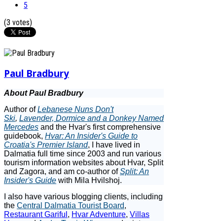
5
(3 votes)
Paul Bradbury
About Paul Bradbury
Author of
Lebanese Nuns Don't
Ski
,
Lavender, Dormice and a Donkey Named
Mercedes
and the Hvar's first comprehensive
guidebook,
Hvar: An Insider's Guide to
Croatia's Premier Island
, I have lived in
Dalmatia full time since 2003 and run various
tourism information websites about Hvar, Split
and Zagora, and am co-author of
Split: An
Insider's Guide
with Mila Hvilshoj.
I also have various blogging clients, including
the
Central Dalmatia Tourist Board
,
Restaurant Gariful
,
Hvar Adventure
,
Villas