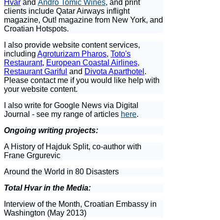
Hvar
and
Andro Tomic Wines
, and print
clients include Qatar Airways inflight
magazine, Out! magazine from New York, and
Croatian Hotspots.
I also provide website content services,
including
Agroturizam Pharos
,
Toto's
Restaurant
,
European Coastal Airlines
,
Restaurant Gariful
and
Divota Aparthotel
.
Please contact me if you would like help with
your website content.
I also write for Google News via Digital
Journal - see my range of articles
here
.
Ongoing writing projects:
A History of Hajduk Split, co-author with
Frane Grgurevic
Around the World in 80 Disasters
Total Hvar in the Media:
Interview of the Month, Croatian Embassy in
Washington (May 2013)