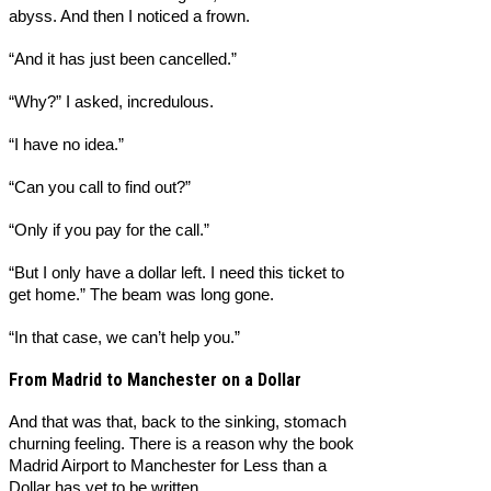
abyss. And then I noticed a frown.
“And it has just been cancelled.”
“Why?” I asked, incredulous.
“I have no idea.”
“Can you call to find out?”
“Only if you pay for the call.”
“But I only have a dollar left. I need this ticket to
get home.” The beam was long gone.
“In that case, we can’t help you.”
From Madrid to Manchester on a Dollar
And that was that, back to the sinking, stomach
churning feeling. There is a reason why the book
Madrid Airport to Manchester for Less than a
Dollar has yet to be written.