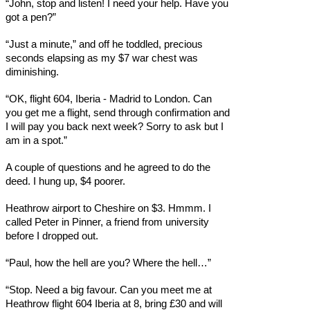
“John, stop and listen! I need your help. Have you
got a pen?”
“Just a minute,” and off he toddled, precious
seconds elapsing as my $7 war chest was
diminishing.
“OK, flight 604, Iberia - Madrid to London. Can
you get me a flight, send through confirmation and
I will pay you back next week? Sorry to ask but I
am in a spot.”
A couple of questions and he agreed to do the
deed. I hung up, $4 poorer.
Heathrow airport to Cheshire on $3. Hmmm. I
called Peter in Pinner, a friend from university
before I dropped out.
“Paul, how the hell are you? Where the hell…”
“Stop. Need a big favour. Can you meet me at
Heathrow flight 604 Iberia at 8, bring £30 and will