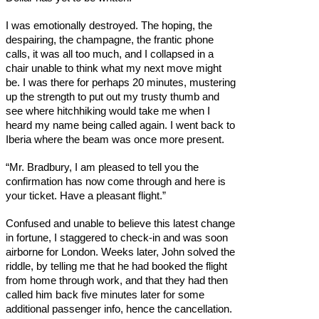
I was emotionally destroyed. The hoping, the
despairing, the champagne, the frantic phone
calls, it was all too much, and I collapsed in a
chair unable to think what my next move might
be. I was there for perhaps 20 minutes, mustering
up the strength to put out my trusty thumb and
see where hitchhiking would take me when I
heard my name being called again. I went back to
Iberia where the beam was once more present.
“Mr. Bradbury, I am pleased to tell you the
confirmation has now come through and here is
your ticket. Have a pleasant flight.”
Confused and unable to believe this latest change
in fortune, I staggered to check-in and was soon
airborne for London. Weeks later, John solved the
riddle, by telling me that he had booked the flight
from home through work, and that they had then
called him back five minutes later for some
additional passenger info, hence the cancellation.