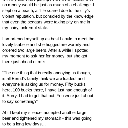
no money would be just as much of a challenge. I
slept on a beach, a little scared due to the city’s
violent reputation, but consoled by the knowledge
that even the beggars were taking pity on me in
my hairy, unkempt state.
I smartened myself up as best I could to meet the
lovely Isabelle and she hugged me warmly and
ordered two large beers. After a while I spotted
my moment to ask her for money, but she got
there just ahead of me:
“The one thing that is really annoying us though,
is all Bernd’s family think we are loaded, and
everyone is asking us for money. Fifty bucks
here, 100 bucks there, I have just had enough of
it. Sorry. I had to get that out. You were just about
to say something?”
Ah. I kept my silence, accepted another large
beer and tightened my stomach - this was going
to be a long few days…