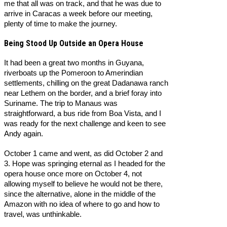
me that all was on track, and that he was due to
arrive in Caracas a week before our meeting,
plenty of time to make the journey.
Being Stood Up Outside an Opera House
It had been a great two months in Guyana,
riverboats up the Pomeroon to Amerindian
settlements, chilling on the great Dadanawa ranch
near Lethem on the border, and a brief foray into
Suriname. The trip to Manaus was
straightforward, a bus ride from Boa Vista, and I
was ready for the next challenge and keen to see
Andy again.
October 1 came and went, as did October 2 and
3. Hope was springing eternal as I headed for the
opera house once more on October 4, not
allowing myself to believe he would not be there,
since the alternative, alone in the middle of the
Amazon with no idea of where to go and how to
travel, was unthinkable.