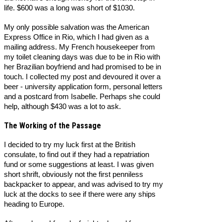
life. $600 was a long was short of $1030.
My only possible salvation was the American
Express Office in Rio, which I had given as a
mailing address. My French housekeeper from
my toilet cleaning days was due to be in Rio with
her Brazilian boyfriend and had promised to be in
touch. I collected my post and devoured it over a
beer - university application form, personal letters
and a postcard from Isabelle. Perhaps she could
help, although $430 was a lot to ask.
The Working of the Passage
I decided to try my luck first at the British
consulate, to find out if they had a repatriation
fund or some suggestions at least. I was given
short shrift, obviously not the first penniless
backpacker to appear, and was advised to try my
luck at the docks to see if there were any ships
heading to Europe.