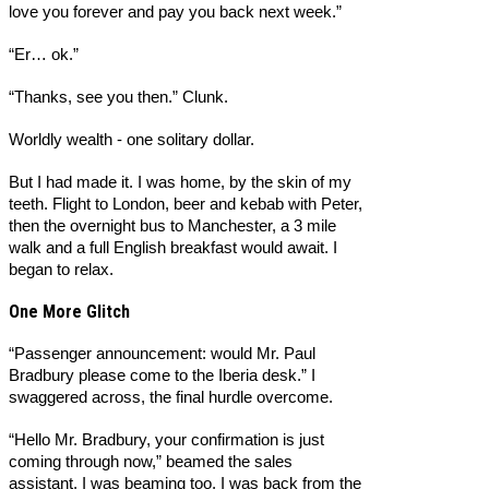
love you forever and pay you back next week.”
“Er… ok.”
“Thanks, see you then.” Clunk.
Worldly wealth - one solitary dollar.
But I had made it. I was home, by the skin of my
teeth. Flight to London, beer and kebab with Peter,
then the overnight bus to Manchester, a 3 mile
walk and a full English breakfast would await. I
began to relax.
One More Glitch
“Passenger announcement: would Mr. Paul
Bradbury please come to the Iberia desk.” I
swaggered across, the final hurdle overcome.
“Hello Mr. Bradbury, your confirmation is just
coming through now,” beamed the sales
assistant. I was beaming too, I was back from the