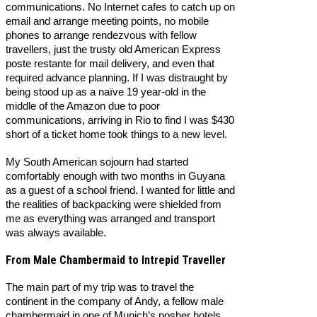
communications. No Internet cafes to catch up on
email and arrange meeting points, no mobile
phones to arrange rendezvous with fellow
travellers, just the trusty old American Express
poste restante for mail delivery, and even that
required advance planning. If I was distraught by
being stood up as a naïve 19 year-old in the
middle of the Amazon due to poor
communications, arriving in Rio to find I was $430
short of a ticket home took things to a new level.
My South American sojourn had started
comfortably enough with two months in Guyana
as a guest of a school friend. I wanted for little and
the realities of backpacking were shielded from
me as everything was arranged and transport
was always available.
From Male Chambermaid to Intrepid Traveller
The main part of my trip was to travel the
continent in the company of Andy, a fellow male
chambermaid in one of Munich’s posher hotels.