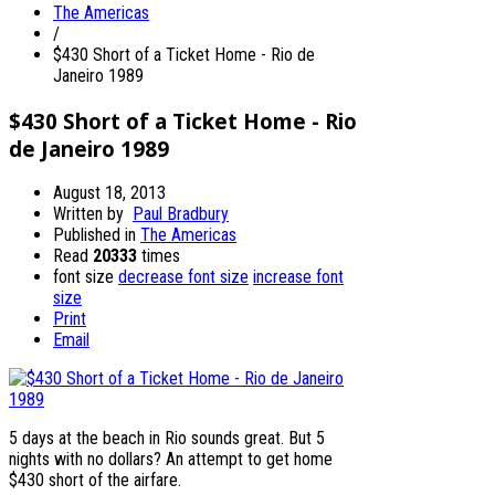
The Americas
/
$430 Short of a Ticket Home - Rio de
Janeiro 1989
$430 Short of a Ticket Home - Rio
de Janeiro 1989
August 18, 2013
Written by
Paul Bradbury
Published in
The Americas
Read
20333
times
font size
decrease font size
increase font
size
Print
Email
5 days at the beach in Rio sounds great. But 5
nights with no dollars? An attempt to get home
$430 short of the airfare.